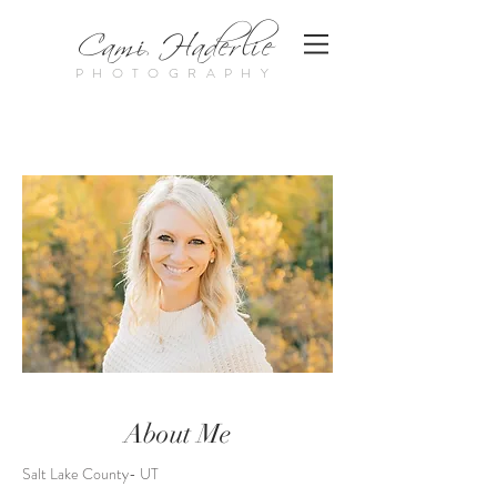
Cami Haderlie
PHOTOGRAPHY
About Me
Salt Lake County- UT