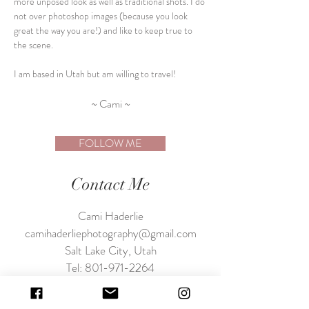
more unposed look as well as traditional shots. I do
not over photoshop images (because you look
great the way you are!)
and like to keep true to
the scene.
I am based in Utah but am willing to travel!
~ Cami ~
FOLLOW ME
Contact Me
Cami Haderlie
camihaderliephotography@gmail.com
Salt Lake City, Utah
Tel:
801-971-2264