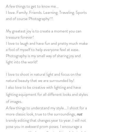
A few things to get to know me...
I love. Family. Friends. Learning. Traveling. Sports
and of course Photography!!!
My greatest joy is to create a moment you can
treasure forever!
I love to laugh and have fun and pretty much make
a fool of myself to help everyone feel at ease.
Photography is my small way of sharing joy and
light into the world!
I love to shoot in natur
al light and focus on the
natural beauty that we are surrounded by!
I also love to be creative with lighting and have
lighting equipment for all different looks and styles
of images.
A few things to understand my style... I shoot for a
more classic look, true to the surroundings,
not
trendy editing that changes year to year. I will not
pose you in awkward prom poses. I encourage a