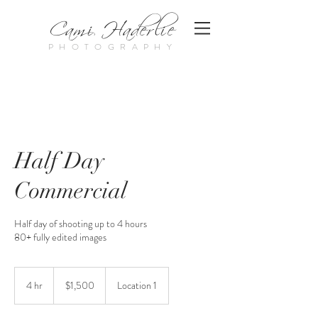
Cami Haderlie
PHOTOGRAPHY
Half Day
Commercial
Half day of shooting up to 4 hours
80+ fully edited images
1,500
US
4 hr
4
$1,500
Location 1
dollars
h
r