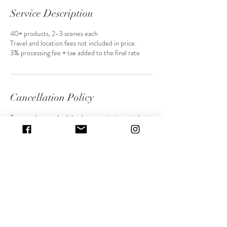
Service Description
40+ products, 2-3 scenes each
Travel and location fees not included in price.
3% processing fee + tax added to the final rate
Cancellation Policy
To cancel or reschedule please contact me at least
48 hours before our session. Anything canceled
under 24 hours will result in a lost deposit.
Contact Details
Sandy, UT, USA