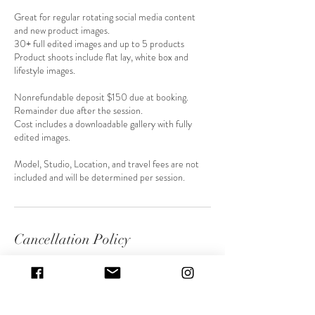
Great for regular rotating social media content
and new product images.
30+ full edited images and up to 5 products
Product shoots include flat lay, white box and
lifestyle images.
Nonrefundable deposit $150 due at booking.
Remainder due after the session.
Cost includes a downloadable gallery with fully
edited images.
Model, Studio, Location, and travel fees are not
included and will be determined per session.
Cancellation Policy
To cancel or reschedule please contact me at least
48 hours before our session. Anything canceled
under 24 hours will result in a lost deposit.