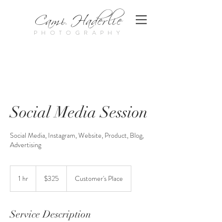
Cami Haderlie
PHOTOGRAPHY
Social Media Session
Social Media, Instagram, Website, Product, Blog,
Advertising
325
US
1 hr
1
$325
Customer's Place
dollars
h
Service Description